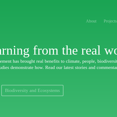
About
Projects
rning from the real w
ment has brought real benefits to climate, people, biodivers
udies demonstrate how. Read our latest stories and commenta
Biodiversity and Ecosystems