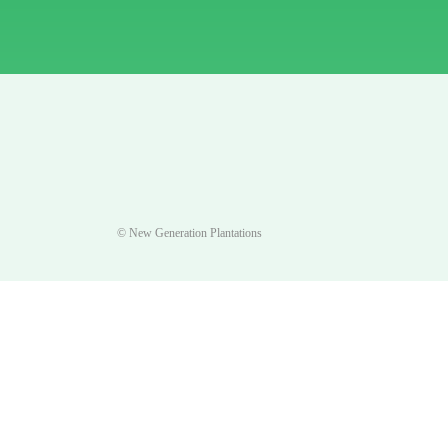
© New Generation Plantations