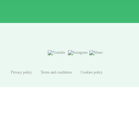
Privacy policy
Terms and conditions
Cookies policy