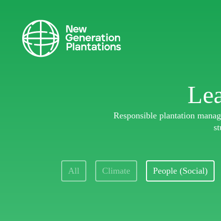
Lea
Responsible plantation manage
st
All
Climate
People (Social)