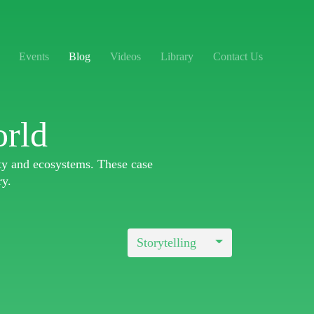
Events
Blog
Videos
Library
Contact Us
orld
ity and ecosystems. These case
ry.
Storytelling