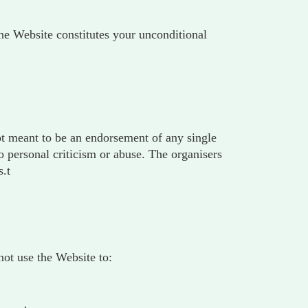
 the Website constitutes your unconditional
not meant to be an endorsement of any single
 personal criticism or abuse. The organisers
s.t
ot use the Website to: