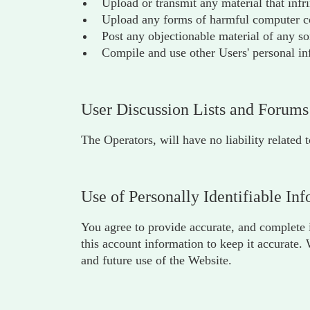
Upload or transmit any material that infr
Upload any forms of harmful computer cod
Post any objectionable material of any so
Compile and use other Users' personal in
User Discussion Lists and Forums
The Operators, will have no liability related 
Use of Personally Identifiable In
You agree to provide accurate, and complete i
this account information to keep it accurate.
and future use of the Website.