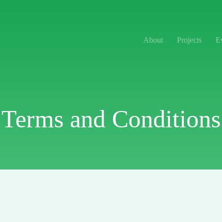
About
Projects
E
Terms and Conditions