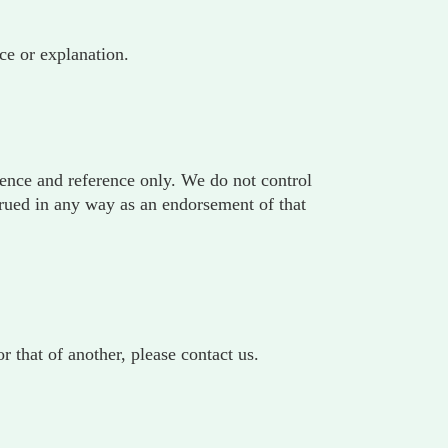
ce or explanation.
ience and reference only. We do not control
strued in any way as an endorsement of that
 that of another, please contact us.