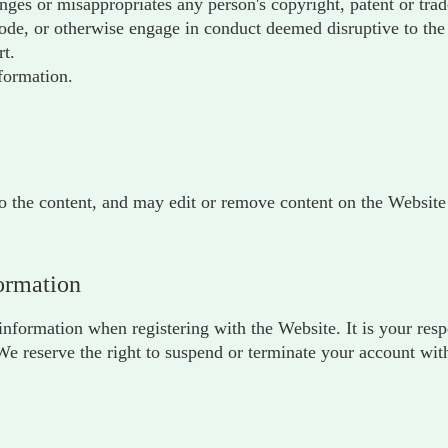
inges or misappropriates any person's copyright, patent or tra
e, or otherwise engage in conduct deemed disruptive to the 
rt.
formation.
to the content, and may edit or remove content on the Website a
formation
nformation when registering with the Website. It is your res
 We reserve the right to suspend or terminate your account with