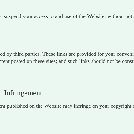
or suspend your access to and use of the Website, without noti
ed by third parties. These links are provided for your conven
ontent posted on these sites; and such links should not be con
ht Infringement
tent published on the Website may infringe on your copyright or