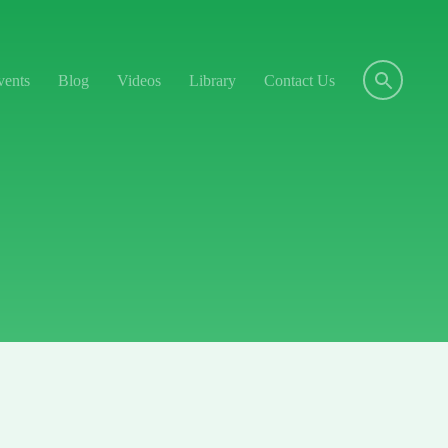
vents
Blog
Videos
Library
Contact Us