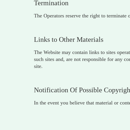
Termination
The Operators reserve the right to terminate 
Links to Other Materials
The Website may contain links to sites operat
such sites and, are not responsible for any c
site.
Notification Of Possible Copyrig
In the event you believe that material or con