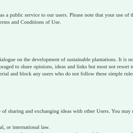
as a public service to our users. Please note that your use of
erms and Conditions of Use.
ialogue on the development of sustainable plantations. It is 
ged to share opinions, ideas and links but most not resort to
rial and block any users who do not follow these simple rule
 of sharing and exchanging ideas with other Users. You may n
al, or international law.