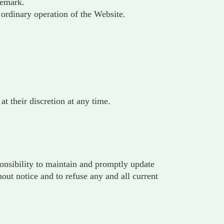
demark.
ordinary operation of the Website.
t their discretion at any time.
ponsibility to maintain and promptly update
out notice and to refuse any and all current