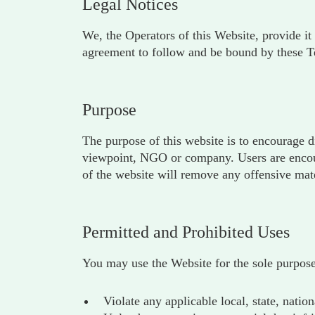
Legal Notices
We, the Operators of this Website, provide it 
agreement to follow and be bound by these T
Purpose
The purpose of this website is to encourage d
viewpoint, NGO or company. Users are encoura
of the website will remove any offensive mate
Permitted and Prohibited Uses
You may use the Website for the sole purpose
Violate any applicable local, state, nation