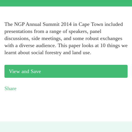
The NGP Annual Summit 2014 in Cape Town included
presentations from a range of speakers, panel
discussions, side meetings, and some robust exchanges
with a diverse audience. This paper looks at 10 things we
learnt about social forestry and land use.
View and Save
Share