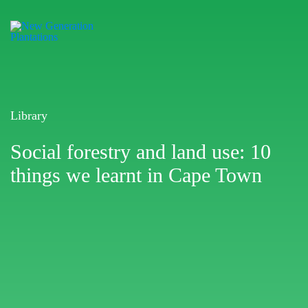
Library
Social forestry and land use: 10
things we learnt in Cape Town