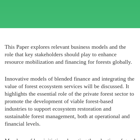
This Paper explores relevant business models and the
role that key stakeholders should play to enhance
resource mobilization and financing for forests globally.
Innovative models of blended finance and integrating the
value of forest ecosystem services will be discussed. It
highlights the essential role of the private forest sector to
promote the development of viable forest-based
industries to support ecosystem restoration and
sustainable forest management, both at operational and
financial levels.