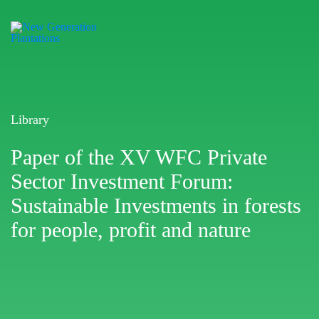
Library
Paper of the XV WFC Private
Sector Investment Forum:
Sustainable Investments in forests
for people, profit and nature