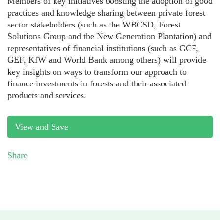
Members of key initiatives boosting the adoption of good
practices and knowledge sharing between private forest
sector stakeholders (such as the WBCSD, Forest
Solutions Group and the New Generation Plantation) and
representatives of financial institutions (such as GCF,
GEF, KfW and World Bank among others) will provide
key insights on ways to transform our approach to
finance investments in forests and their associated
products and services.
View and Save
Share