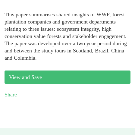
This paper summarises shared insights of WWF, forest
plantation companies and government departments
relating to three issues: ecosystem integrity, high
conservation value forests and stakeholder engagement.
The paper was developed over a two year period during
and between the study tours in Scotland, Brazil, China
and Columbia.
View and Save
Share