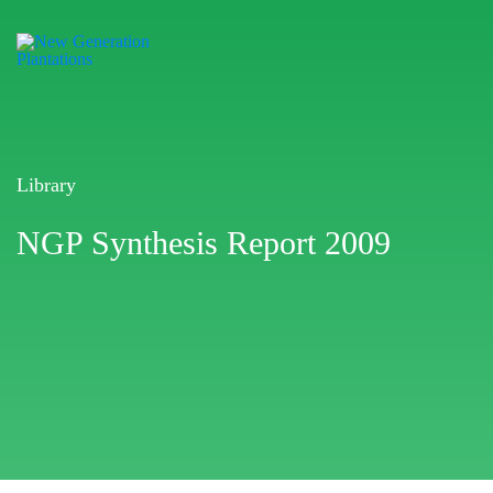
Library
NGP Synthesis Report 2009